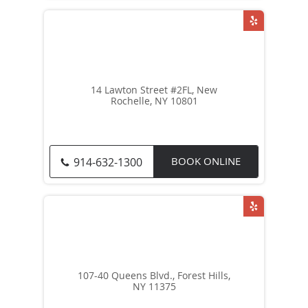
14 Lawton Street #2FL, New
Rochelle, NY 10801
BOOK ONLINE
914-632-1300
107-40 Queens Blvd., Forest Hills,
NY 11375