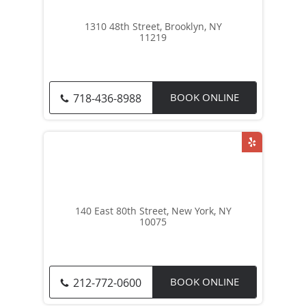
1310 48th Street, Brooklyn, NY
11219
BOOK ONLINE
718-436-8988
140 East 80th Street, New York, NY
10075
BOOK ONLINE
212-772-0600