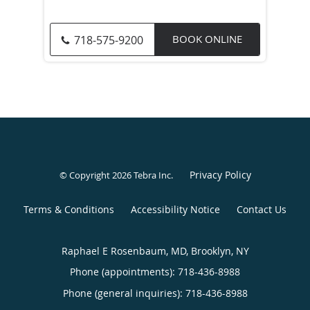
BOOK ONLINE
718-575-9200
Privacy Policy
© Copyright 2026
Tebra Inc
.
Terms & Conditions
Accessibility Notice
Contact Us
Raphael E Rosenbaum, MD, Brooklyn, NY
Phone (appointments):
718-436-8988
Phone (general inquiries): 718-436-8988