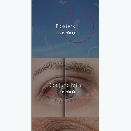
Floaters
more info
Conjunctivitis
more info