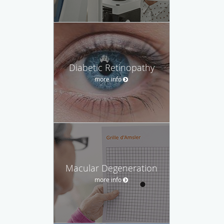
Diabetic Retinopathy
more info
Macular Degeneration
more info