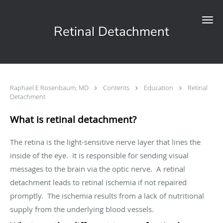
Skip to main content
Retinal Detachment
Raphael E Rosenbaum, MD
Contents
Education
Retinal
Detachment
What is retinal detachment?
The retina is the light-sensitive nerve layer that lines the
inside of the eye. It is responsible for sending visual
messages to the brain via the optic nerve. A retinal
detachment leads to retinal ischemia if not repaired
promptly. The ischemia results from a lack of nutritional
supply from the underlying blood vessels.