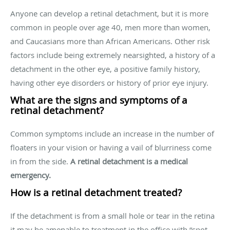
Anyone can develop a retinal detachment, but it is more
common in people over age 40, men more than women,
and Caucasians more than African Americans. Other risk
factors include being extremely nearsighted, a history of a
detachment in the other eye, a positive family history,
having other eye disorders or history of prior eye injury.
What are the signs and symptoms of a
retinal detachment?
Common symptoms include an increase in the number of
floaters in your vision or having a vail of blurriness come
in from the side.
A retinal detachment is a medical
emergency.
How is a retinal detachment treated?
If the detachment is from a small hole or tear in the retina
it may be amenable to treatment in the office with “spot