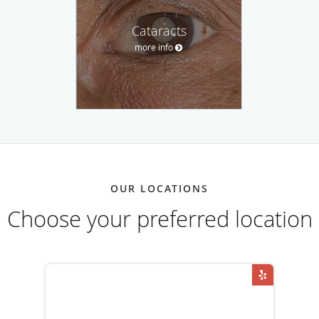
Cataracts
more info
OUR LOCATIONS
Choose your preferred location