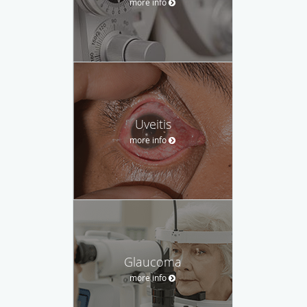
more info
Uveitis
more info
Glaucoma
more info