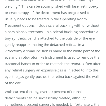
welding.” This can be accomplished with laser retinopexy
or cryotherapy. If the detachment has progressed it
usually needs to be treated in the Operating Room.
Treatment options include scleral buckling with or without
a pars plana vitrectomy. In a scleral buckling procedure a
tiny synthetic band is attached to the outside of the eye,
gently reapproximating the detached retina. In a
vitrectomy a small incision is made in the white part of the
eye and a roto-rotor like instrument is used to remove the
tractional bands in order to reattach the retina. Often after
any retinal surgery an expansile gas is injected to into the
eye; the gas gently pushes the retina back against the wall
of the eye.
With current therapy, over 90 percent of retinal
detachments can be successfully treated, although
sometimes a second surgery is needed. Unfortunately, the