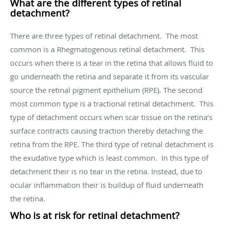
What are the different types of retinal
detachment?
There are three types of retinal detachment. The most
common is a Rhegmatogenous retinal detachment. This
occurs when there is a tear in the retina that allows fluid to
go underneath the retina and separate it from its vascular
source the retinal pigment epithelium (RPE). The second
most common type is a tractional retinal detachment. This
type of detachment occurs when scar tissue on the retina’s
surface contracts causing traction thereby detaching the
retina from the RPE. The third type of retinal detachment is
the exudative type which is least common. In this type of
detachment their is no tear in the retina. Instead, due to
ocular inflammation their is buildup of fluid underneath
the retina.
Who is at risk for retinal detachment?