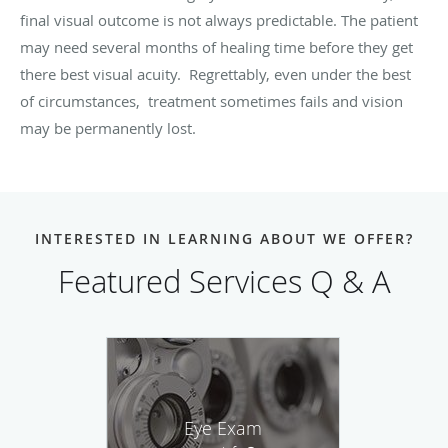
final visual outcome is not always predictable. The patient
may need several months of healing time before they get
there best visual acuity. Regrettably, even under the best
of circumstances, treatment sometimes fails and vision
may be permanently lost.
INTERESTED IN LEARNING ABOUT WE OFFER?
Featured Services Q & A
Eye Exam