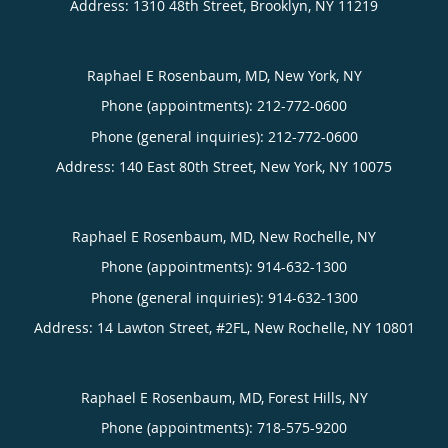
Address:
1310 48th Street,
Brooklyn
,
NY
11219
Raphael E Rosenbaum, MD, New York, NY
Phone (appointments):
212-772-0600
Phone (general inquiries): 212-772-0600
Address:
140 East 80th Street,
New York
,
NY
10075
Raphael E Rosenbaum, MD, New Rochelle, NY
Phone (appointments):
914-632-1300
Phone (general inquiries): 914-632-1300
Address:
14 Lawton Street, #2FL,
New Rochelle
,
NY
10801
Raphael E Rosenbaum, MD, Forest Hills, NY
Phone (appointments):
718-575-9200