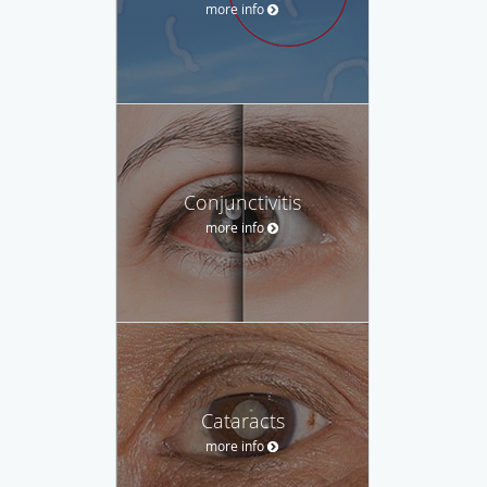
more info
Conjunctivitis
more info
Cataracts
more info