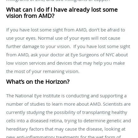
What can I do if I have already lost some
vision from AMD?
If you have lost some sight from AMD, don’t be afraid to
use your eyes. Normal use of your eyes will not cause
further damage to your vision. If you have lost some sight
from AMD, ask your doctor at Eye Surgeons of NYC about
low vision services and devices that may help you make
the most of your remaining vision.
What’s on the Horizon?
The National Eye Institute is conducting and supporting a
number of studies to learn more about AMD. Scientists are
currently studying the possibility of transplanting healthy
cells into a diseased retina, trying to determine genetic and
hereditary factors that may cause the disease, looking at
new anti-inflammatory treatments for the wet form of