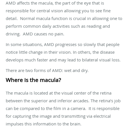
AMD affects the macula, the part of the eye that is
responsible for central vision allowing you to see fine
detail. Normal macula function is crucial in allowing one to
perform common daily activities such as reading and
driving. AMD causes no pain.
In some situations, AMD progresses so slowly that people
notice little change in their vision. In others, the disease
develops much faster and may lead to bilateral visual loss.
There are two forms of AMD: wet and dry.
Where is the macula?
The macula is located at the visual center of the retina
between the superior and inferior arcades. The retina’s job
can be compared to the film in a camera. It is responsible
for capturing the image and transmitting via electrical
impulses this information to the brain.