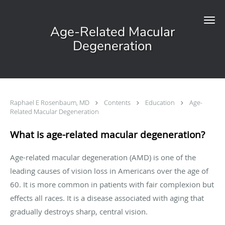
Skip to main content
Age-Related Macular
Degeneration
Raphael E Rosenbaum, MD
Contents
Education
Age-
Related Macular Degeneration
What is age-related macular degeneration?
Age-related macular degeneration (AMD) is one of the
leading causes of vision loss in Americans over the age of
60. It is more common in patients with fair complexion but
effects all races. It is a disease associated with aging that
gradually destroys sharp, central vision.