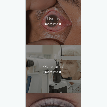
Uveitis
more info
Glaucoma
more info