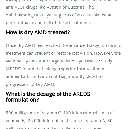
anti-VEGF drugs like Avastin or Lucentis. The
ophthalmologist at Eye Surgeons of NYC are skilled at
performing any and all of these treatments.
How is dry AMD treated?
Once dry AMD has reached the advanced stage, no form of
treatment can prevent or restore lost vision. However, the
National Eye Institute’s Age-Related Eye Disease Study
(AREDS) found that taking a specific formulation of
antioxidants and zinc could significantly slow the
progression of Dry AMD.
What is the dosage of the AREDS
formulation?
500 milligrams of vitamin C, 400 International Units of
vitamin E, 25,000 International Units of vitamin A, 80
milligrams of zinc, and two milligrams of copper.