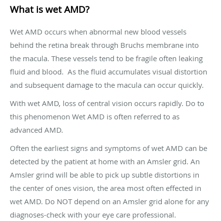
What is wet AMD?
Wet AMD occurs when abnormal new blood vessels
behind the retina break through Bruchs membrane into
the macula. These vessels tend to be fragile often leaking
fluid and blood. As the fluid accumulates visual distortion
and subsequent damage to the macula can occur quickly.
With wet AMD, loss of central vision occurs rapidly. Do to
this phenomenon Wet AMD is often referred to as
advanced AMD.
Often the earliest signs and symptoms of wet AMD can be
detected by the patient at home with an Amsler grid. An
Amsler grind will be able to pick up subtle distortions in
the center of ones vision, the area most often effected in
wet AMD. Do NOT depend on an Amsler grid alone for any
diagnoses-check with your eye care professional.