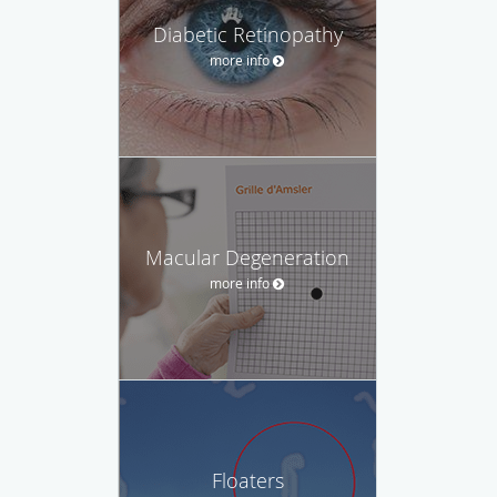
Diabetic Retinopathy
more info
Macular Degeneration
more info
Floaters