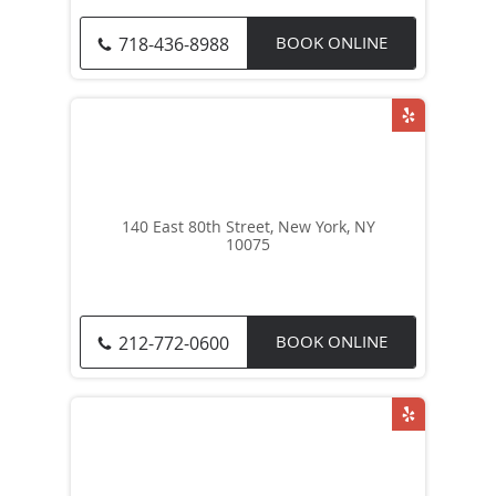
BOOK ONLINE
718-436-8988
140 East 80th Street, New York, NY
10075
BOOK ONLINE
212-772-0600