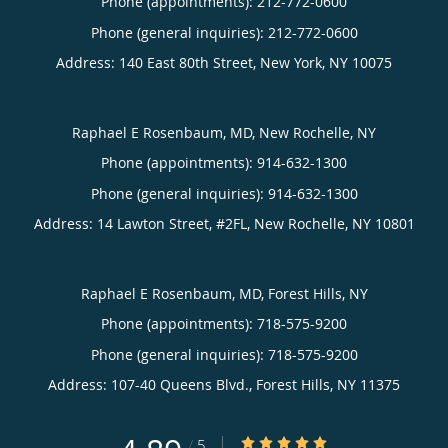
Phone (appointments):
212-772-0600
Phone (general inquiries): 212-772-0600
Address:
140 East 80th Street,
New York
,
NY
10075
Raphael E Rosenbaum, MD, New Rochelle, NY
Phone (appointments):
914-632-1300
Phone (general inquiries): 914-632-1300
Address:
14 Lawton Street, #2FL,
New Rochelle
,
NY
10801
Raphael E Rosenbaum, MD, Forest Hills, NY
Phone (appointments):
718-575-9200
Phone (general inquiries): 718-575-9200
Address:
107-40 Queens Blvd.,
Forest Hills
,
NY
11375
4.89/5 Star Rating
/
5