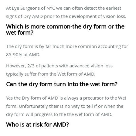
At Eye Surgeons of NYC we can often detect the earliest
signs of Dry AMD prior to the development of vision loss.
Which is more common-the dry form or the
wet form?
The dry form is by far much more common accounting for
85-90% of AMD.
However, 2/3 of patients with advanced vision loss
typically suffer from the Wet form of AMD.
Can the dry form turn into the wet form?
Yes the Dry form of AMD is always a precursor to the Wet
form. Unfortunately their is no way to tell if or when the
dry form will progress to the the wet form of AMD.
Who is at risk for AMD?