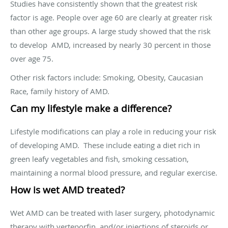
Studies have consistently shown that the greatest risk
factor is age. People over age 60 are clearly at greater risk
than other age groups. A large study showed that the risk
to develop AMD, increased by nearly 30 percent in those
over age 75.
Other risk factors include: Smoking, Obesity, Caucasian
Race, family history of AMD.
Can my lifestyle make a difference?
Lifestyle modifications can play a role in reducing your risk
of developing AMD. These include eating a diet rich in
green leafy vegetables and fish, smoking cessation,
maintaining a normal blood pressure, and regular exercise.
How is wet AMD treated?
Wet AMD can be treated with laser surgery, photodynamic
therapy with verteporfin, and/or injections of steroids or