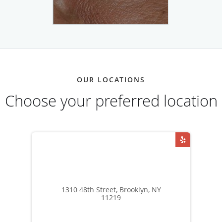
OUR LOCATIONS
Choose your preferred location
1310 48th Street, Brooklyn, NY
11219