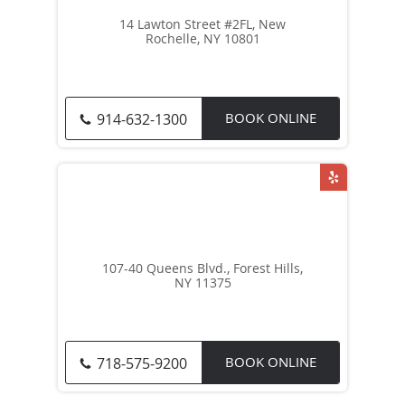
14 Lawton Street #2FL, New
Rochelle, NY 10801
BOOK ONLINE
914-632-1300
107-40 Queens Blvd., Forest Hills,
NY 11375
BOOK ONLINE
718-575-9200