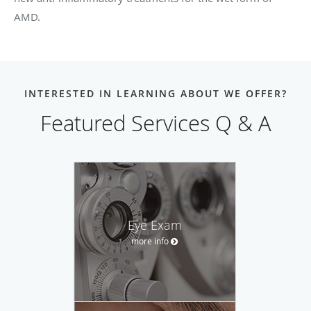
AMD.
INTERESTED IN LEARNING ABOUT WE OFFER?
Featured Services Q & A
Eye Exam
more info