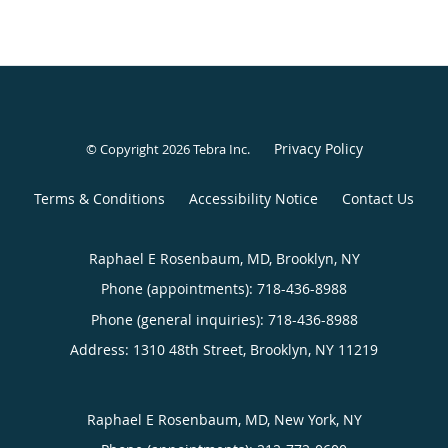
Privacy Policy
© Copyright 2026
Tebra Inc
.
Terms & Conditions
Accessibility Notice
Contact Us
Raphael E Rosenbaum, MD, Brooklyn, NY
Phone (appointments):
718-436-8988
Phone (general inquiries): 718-436-8988
Address:
1310 48th Street,
Brooklyn
,
NY
11219
Raphael E Rosenbaum, MD, New York, NY