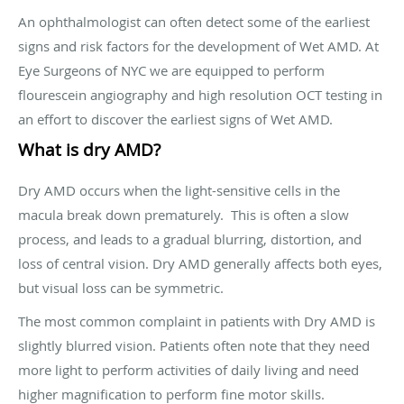
An ophthalmologist can often detect some of the earliest
signs and risk factors for the development of Wet AMD. At
Eye Surgeons of NYC we are equipped to perform
flourescein angiography and high resolution OCT testing in
an effort to discover the earliest signs of Wet AMD.
What is dry AMD?
Dry AMD occurs when the light-sensitive cells in the
macula break down prematurely. This is often a slow
process, and leads to a gradual blurring, distortion, and
loss of central vision. Dry AMD generally affects both eyes,
but visual loss can be symmetric.
The most common complaint in patients with Dry AMD is
slightly blurred vision. Patients often note that they need
more light to perform activities of daily living and need
higher magnification to perform fine motor skills.