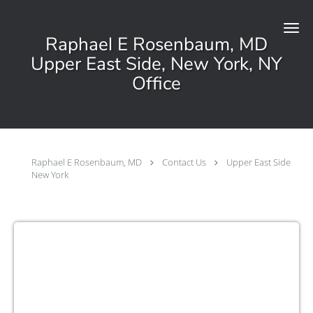
Skip to main content
Raphael E Rosenbaum, MD
Upper East Side, New York, NY
Office
Raphael E Rosenbaum, MD
Contact Us
Upper East Side
New York