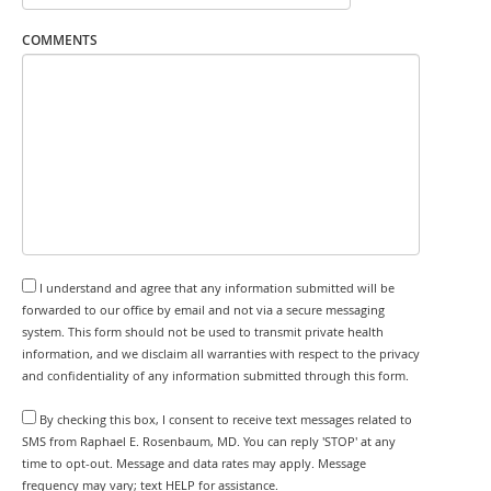
COMMENTS
I understand and agree that any information submitted will be
forwarded to our office by email and not via a secure messaging
system. This form should not be used to transmit private health
information, and we disclaim all warranties with respect to the privacy
and confidentiality of any information submitted through this form.
By checking this box, I consent to receive text messages related to
SMS from Raphael E. Rosenbaum, MD. You can reply 'STOP' at any
time to opt-out. Message and data rates may apply. Message
frequency may vary; text HELP for assistance.