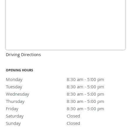
Driving Directions
OPENING HOURS
Monday
8:30 am to 5:00 pm
8:30 am - 5:00 pm
Tuesday
8:30 am to 5:00 pm
8:30 am - 5:00 pm
Wednesday
8:30 am to 5:00 pm
8:30 am - 5:00 pm
Thursday
8:30 am to 5:00 pm
8:30 am - 5:00 pm
Friday
8:30 am to 5:00 pm
8:30 am - 5:00 pm
Saturday
Closed
Closed
Sunday
Closed
Closed