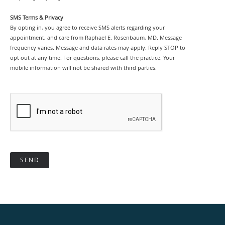
SMS Terms & Privacy
By opting in, you agree to receive SMS alerts regarding your
appointment, and care from Raphael E. Rosenbaum, MD. Message
frequency varies. Message and data rates may apply. Reply STOP to
opt out at any time. For questions, please call the practice. Your
mobile information will not be shared with third parties.
SEND