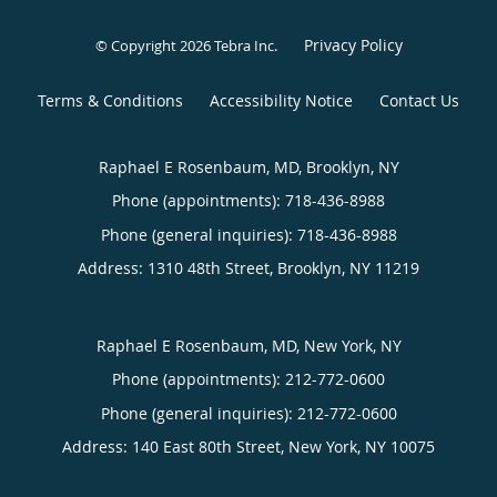
Privacy Policy
© Copyright 2026
Tebra Inc
.
Terms & Conditions
Accessibility Notice
Contact Us
Raphael E Rosenbaum, MD, Brooklyn, NY
Phone (appointments):
718-436-8988
Phone (general inquiries): 718-436-8988
Address:
1310 48th Street,
Brooklyn
,
NY
11219
Raphael E Rosenbaum, MD, New York, NY
Phone (appointments):
212-772-0600
Phone (general inquiries): 212-772-0600
Address:
140 East 80th Street,
New York
,
NY
10075