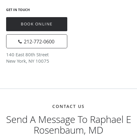
GET IN TOUCH
BOOK ONLINE
212-772-0600
140 East 80th Street
New York, NY 10075
CONTACT US
Send A Message To Raphael E
Rosenbaum, MD