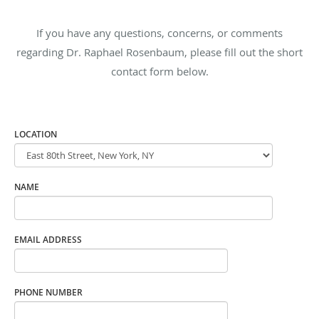
If you have any questions, concerns, or comments
regarding Dr. Raphael Rosenbaum, please fill out the short
contact form below.
LOCATION
NAME
EMAIL ADDRESS
PHONE NUMBER