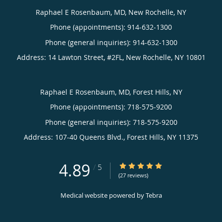
Raphael E Rosenbaum, MD, New Rochelle, NY
Phone (appointments):
914-632-1300
Phone (general inquiries): 914-632-1300
Address:
14 Lawton Street, #2FL,
New Rochelle
,
NY
10801
Raphael E Rosenbaum, MD, Forest Hills, NY
Phone (appointments):
718-575-9200
Phone (general inquiries): 718-575-9200
Address:
107-40 Queens Blvd.,
Forest Hills
,
NY
11375
4.89
4.89/5 Star Rating
/
5
(27 reviews)
Medical website powered by
Tebra