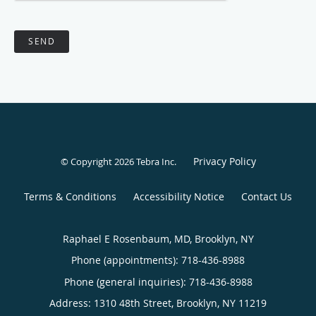
SEND
Privacy Policy
© Copyright 2026
Tebra Inc
.
Terms & Conditions
Accessibility Notice
Contact Us
Raphael E Rosenbaum, MD, Brooklyn, NY
Phone (appointments):
718-436-8988
Phone (general inquiries): 718-436-8988
Address:
1310 48th Street,
Brooklyn
,
NY
11219