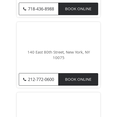
718-436-8988
BOOK ONLINE
140 East 80th Street, New York, NY
10075
212-772-0600
BOOK ONLINE