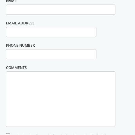
NAME
EMAIL ADDRESS
PHONE NUMBER
COMMENTS