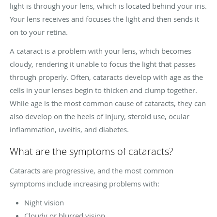
light is through your lens, which is located behind your iris.
Your lens receives and focuses the light and then sends it
on to your retina.
A cataract is a problem with your lens, which becomes
cloudy, rendering it unable to focus the light that passes
through properly. Often, cataracts develop with age as the
cells in your lenses begin to thicken and clump together.
While age is the most common cause of cataracts, they can
also develop on the heels of injury, steroid use, ocular
inflammation, uveitis, and diabetes.
What are the symptoms of cataracts?
Cataracts are progressive, and the most common
symptoms include increasing problems with:
Night vision
Cloudy or blurred vision