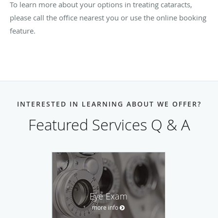
To learn more about your options in treating cataracts,
please call the office nearest you or use the online booking
feature.
INTERESTED IN LEARNING ABOUT WE OFFER?
Featured Services Q & A
Eye Exam
more info