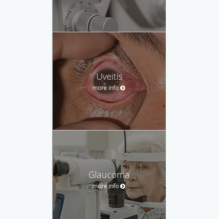
Uveitis
more info
Glaucoma
more info