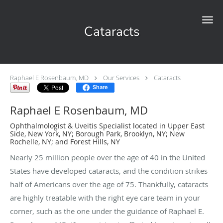
Skip to main content
Cataracts
Raphael E Rosenbaum, MD
Our Services
Cataracts
Share
Raphael E Rosenbaum, MD
Ophthalmologist & Uveitis Specialist located in Upper East
Side, New York, NY; Borough Park, Brooklyn, NY; New
Rochelle, NY; and Forest Hills, NY
Nearly 25 million people over the age of 40 in the United
States have developed cataracts, and the condition strikes
half of Americans over the age of 75. Thankfully, cataracts
are highly treatable with the right eye care team in your
corner, such as the one under the guidance of Raphael E.