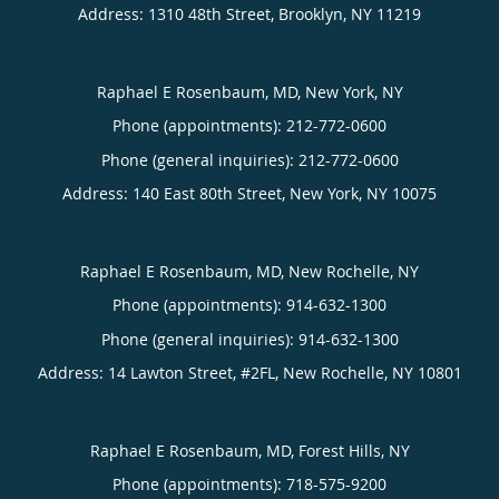
Address:
1310 48th Street,
Brooklyn
,
NY
11219
Raphael E Rosenbaum, MD, New York, NY
Phone (appointments):
212-772-0600
Phone (general inquiries): 212-772-0600
Address:
140 East 80th Street,
New York
,
NY
10075
Raphael E Rosenbaum, MD, New Rochelle, NY
Phone (appointments):
914-632-1300
Phone (general inquiries): 914-632-1300
Address:
14 Lawton Street, #2FL,
New Rochelle
,
NY
10801
Raphael E Rosenbaum, MD, Forest Hills, NY
Phone (appointments):
718-575-9200