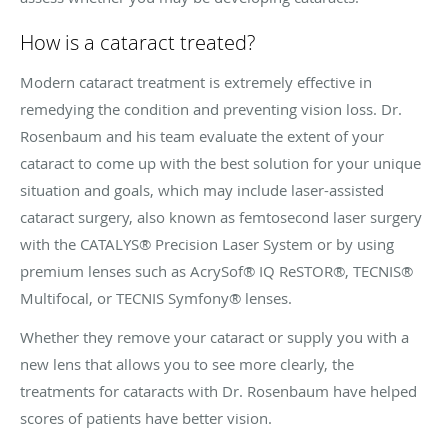
How is a cataract treated?
Modern cataract treatment is extremely effective in
remedying the condition and preventing vision loss. Dr.
Rosenbaum and his team evaluate the extent of your
cataract to come up with the best solution for your unique
situation and goals, which may include laser-assisted
cataract surgery, also known as femtosecond laser surgery
with the CATALYS® Precision Laser System or by using
premium lenses such as AcrySof® IQ ReSTOR®, TECNIS®
Multifocal, or TECNIS Symfony® lenses.
Whether they remove your cataract or supply you with a
new lens that allows you to see more clearly, the
treatments for cataracts with Dr. Rosenbaum have helped
scores of patients have better vision.