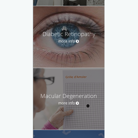
Diabetic Retinopathy
more info
Macular Degeneration
more info