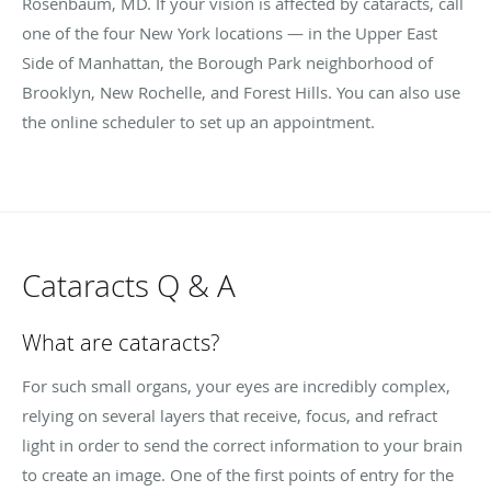
Rosenbaum, MD. If your vision is affected by cataracts, call
one of the four New York locations — in the Upper East
Side of Manhattan, the Borough Park neighborhood of
Brooklyn, New Rochelle, and Forest Hills. You can also use
the online scheduler to set up an appointment.
Cataracts Q & A
What are cataracts?
For such small organs, your eyes are incredibly complex,
relying on several layers that receive, focus, and refract
light in order to send the correct information to your brain
to create an image. One of the first points of entry for the