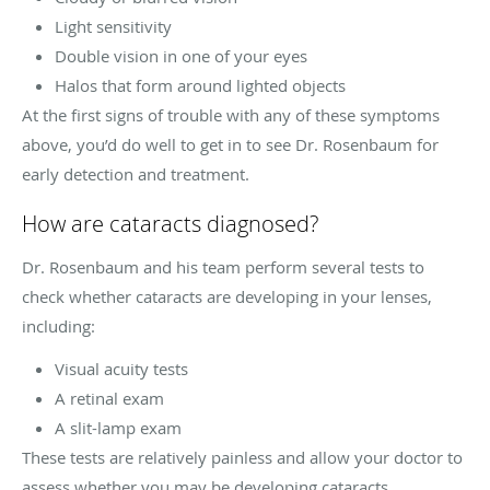
Light sensitivity
Double vision in one of your eyes
Halos that form around lighted objects
At the first signs of trouble with any of these symptoms
above, you’d do well to get in to see Dr. Rosenbaum for
early detection and treatment.
How are cataracts diagnosed?
Dr. Rosenbaum and his team perform several tests to
check whether cataracts are developing in your lenses,
including:
Visual acuity tests
A retinal exam
A slit-lamp exam
These tests are relatively painless and allow your doctor to
assess whether you may be developing cataracts.