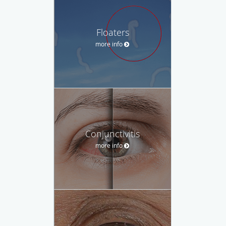
Floaters
more info
Conjunctivitis
more info