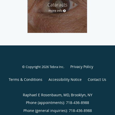
Cataracts
more info
Privacy Policy
© Copyright 2026
Tebra Inc
.
Terms & Conditions
Accessibility Notice
Contact Us
Raphael E Rosenbaum, MD, Brooklyn, NY
Phone (appointments):
718-436-8988
Phone (general inquiries): 718-436-8988